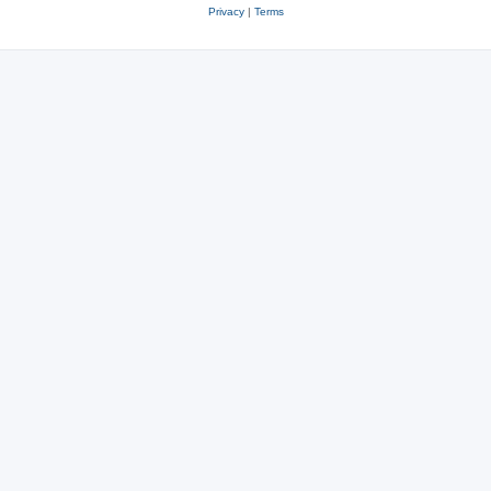
Privacy
|
Terms