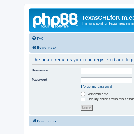
TexasCHLforum.
The focal point for Texas firearms i
FAQ
Board index
The board requires you to be registered and logge
Username:
Password:
I forgot my password
Remember me
Hide my online status this sessi
Board index