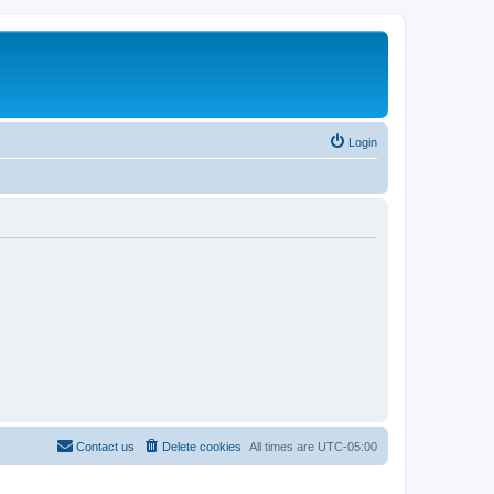
Login
Contact us
Delete cookies
All times are
UTC-05:00