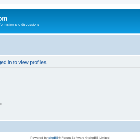
com
nformation and discussions
d in to view profiles.
on
Powered by
phpBB
® Forum Software © phpBB Limited