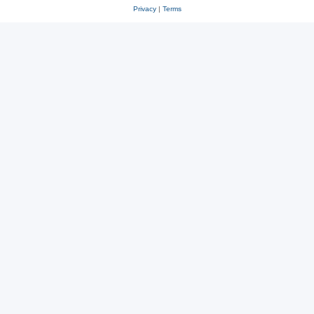
Privacy
|
Terms