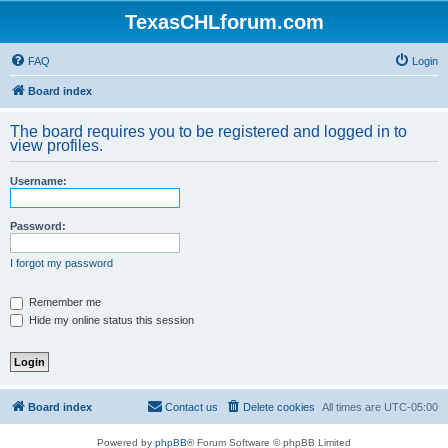
TexasCHLforum.com
FAQ
Login
Board index
The board requires you to be registered and logged in to
view profiles.
Username:
Password:
I forgot my password
Remember me
Hide my online status this session
Board index
Contact us
Delete cookies
All times are
UTC-05:00
Powered by
phpBB
® Forum Software © phpBB Limited