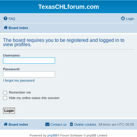
TexasCHLforum.com
FAQ
Login
Board index
The board requires you to be registered and logged in to
view profiles.
Username:
Password:
I forgot my password
Remember me
Hide my online status this session
Board index
Contact us
Delete cookies
All times are
UTC-05:00
Powered by
phpBB
® Forum Software © phpBB Limited