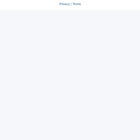
Privacy
|
Terms