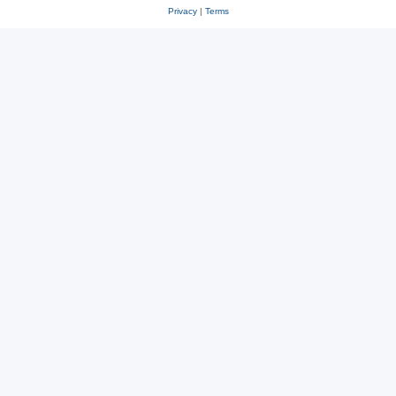
Privacy
|
Terms