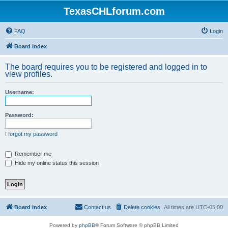
TexasCHLforum.com
FAQ
Login
Board index
The board requires you to be registered and logged in to
view profiles.
Username:
Password:
I forgot my password
Remember me
Hide my online status this session
Board index
Contact us
Delete cookies
All times are
UTC-05:00
Powered by
phpBB
® Forum Software © phpBB Limited