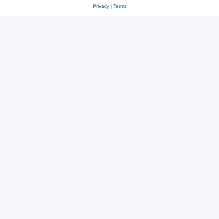
Privacy
|
Terms