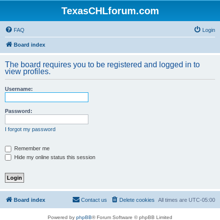
TexasCHLforum.com
FAQ
Login
Board index
The board requires you to be registered and logged in to
view profiles.
Username:
Password:
I forgot my password
Remember me
Hide my online status this session
Board index
Contact us
Delete cookies
All times are
UTC-05:00
Powered by
phpBB
® Forum Software © phpBB Limited