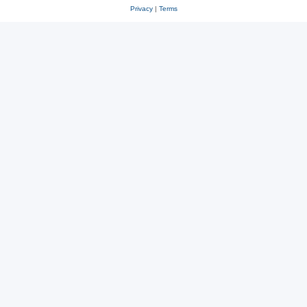
Privacy
|
Terms