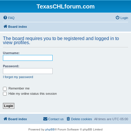
TexasCHLforum.com
FAQ
Login
Board index
The board requires you to be registered and logged in to
view profiles.
Username:
Password:
I forgot my password
Remember me
Hide my online status this session
Board index
Contact us
Delete cookies
All times are
UTC-05:00
Powered by
phpBB
® Forum Software © phpBB Limited