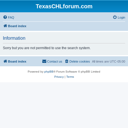
TexasCHLforum.com
FAQ
Login
Board index
Information
Sorry but you are not permitted to use the search system.
Board index
Contact us
Delete cookies
All times are
UTC-05:00
Powered by
phpBB
® Forum Software © phpBB Limited
Privacy
|
Terms