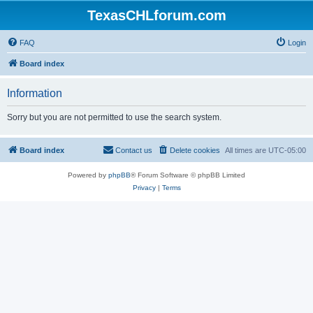
TexasCHLforum.com
FAQ
Login
Board index
Information
Sorry but you are not permitted to use the search system.
Board index
Contact us
Delete cookies
All times are
UTC-05:00
Powered by
phpBB
® Forum Software © phpBB Limited
Privacy
|
Terms