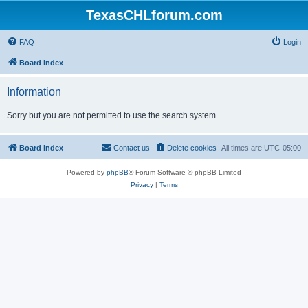
TexasCHLforum.com
FAQ
Login
Board index
Information
Sorry but you are not permitted to use the search system.
Board index
Contact us
Delete cookies
All times are
UTC-05:00
Powered by
phpBB
® Forum Software © phpBB Limited
Privacy
|
Terms