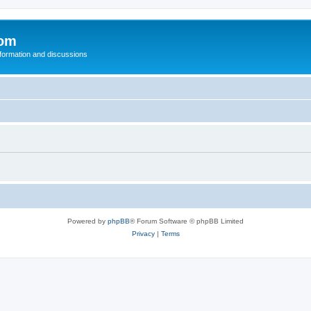
com
nformation and discussions
Powered by
phpBB
® Forum Software © phpBB Limited
Privacy
|
Terms