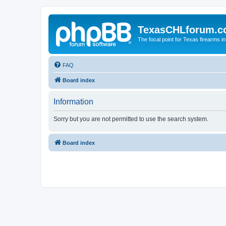
TexasCHLforum.
The focal point for Texas firearms i
FAQ
Board index
Information
Sorry but you are not permitted to use the search system.
Board index