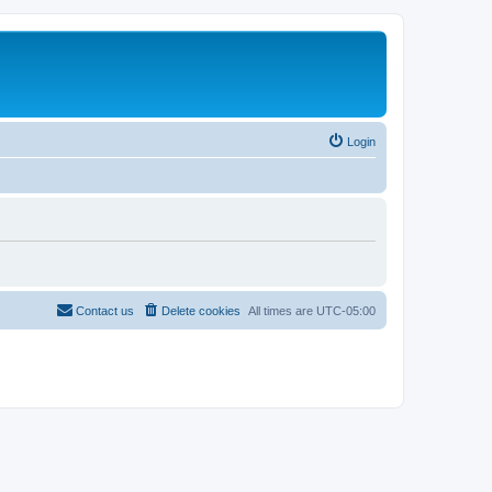
Login
Contact us
Delete cookies
All times are
UTC-05:00