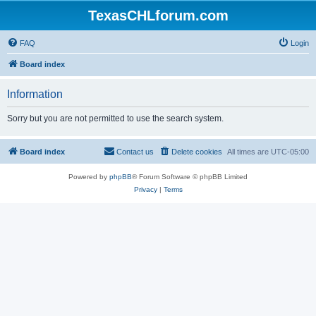
TexasCHLforum.com
FAQ
Login
Board index
Information
Sorry but you are not permitted to use the search system.
Board index
Contact us
Delete cookies
All times are
UTC-05:00
Powered by
phpBB
® Forum Software © phpBB Limited
Privacy
|
Terms