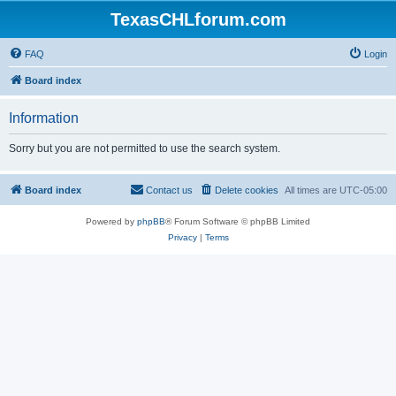
TexasCHLforum.com
FAQ
Login
Board index
Information
Sorry but you are not permitted to use the search system.
Board index
Contact us
Delete cookies
All times are
UTC-05:00
Powered by
phpBB
® Forum Software © phpBB Limited
Privacy
|
Terms