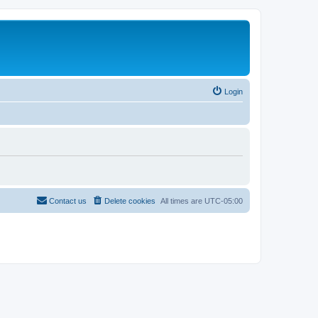
Login
Contact us
Delete cookies
All times are
UTC-05:00