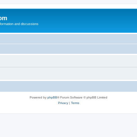
com
nformation and discussions
Powered by
phpBB
® Forum Software © phpBB Limited
Privacy
|
Terms