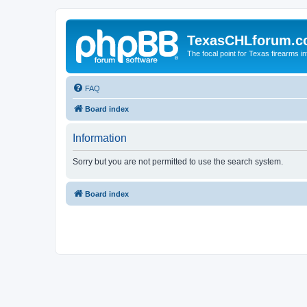
TexasCHLforum.
The focal point for Texas firearms i
FAQ
Board index
Information
Sorry but you are not permitted to use the search system.
Board index