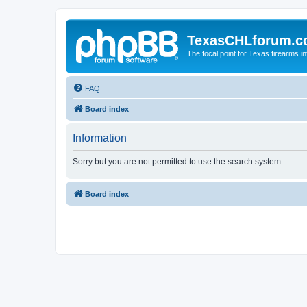
TexasCHLforum.
The focal point for Texas firearms i
FAQ
Board index
Information
Sorry but you are not permitted to use the search system.
Board index