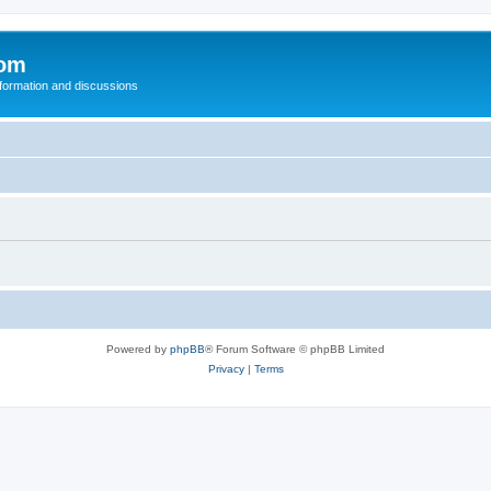
com
nformation and discussions
Powered by
phpBB
® Forum Software © phpBB Limited
Privacy
|
Terms