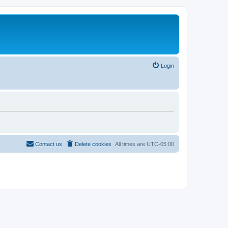
Login
Contact us
Delete cookies
All times are
UTC-05:00