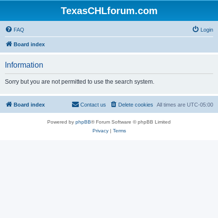
TexasCHLforum.com
FAQ
Login
Board index
Information
Sorry but you are not permitted to use the search system.
Board index
Contact us
Delete cookies
All times are
UTC-05:00
Powered by
phpBB
® Forum Software © phpBB Limited
Privacy
|
Terms