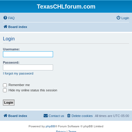
TexasCHLforum.com
FAQ
Login
Board index
Login
Username:
Password:
I forgot my password
Remember me
Hide my online status this session
Board index
Contact us
Delete cookies
All times are
UTC-05:00
Powered by
phpBB
® Forum Software © phpBB Limited
Privacy
|
Terms