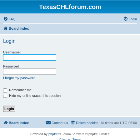
TexasCHLforum.com
FAQ
Login
Board index
Login
Username:
Password:
I forgot my password
Remember me
Hide my online status this session
Board index
Contact us
Delete cookies
All times are
UTC-05:00
Powered by
phpBB
® Forum Software © phpBB Limited
Privacy
|
Terms