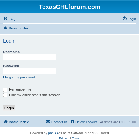
TexasCHLforum.com
FAQ
Login
Board index
Login
Username:
Password:
I forgot my password
Remember me
Hide my online status this session
Board index
Contact us
Delete cookies
All times are
UTC-05:00
Powered by
phpBB
® Forum Software © phpBB Limited
Privacy
|
Terms