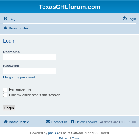
TexasCHLforum.com
FAQ
Login
Board index
Login
Username:
Password:
I forgot my password
Remember me
Hide my online status this session
Board index
Contact us
Delete cookies
All times are
UTC-05:00
Powered by
phpBB
® Forum Software © phpBB Limited
Privacy
|
Terms