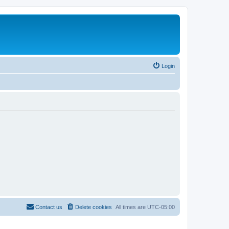
Login
Contact us
Delete cookies
All times are
UTC-05:00