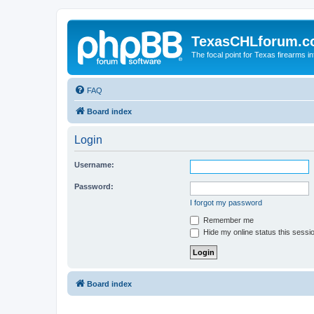
TexasCHLforum.
The focal point for Texas firearms i
FAQ
Board index
Login
Username:
Password:
I forgot my password
Remember me
Hide my online status this sessi
Board index