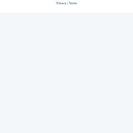
Privacy
|
Terms