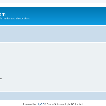
com
nformation and discussions
on
Powered by
phpBB
® Forum Software © phpBB Limited