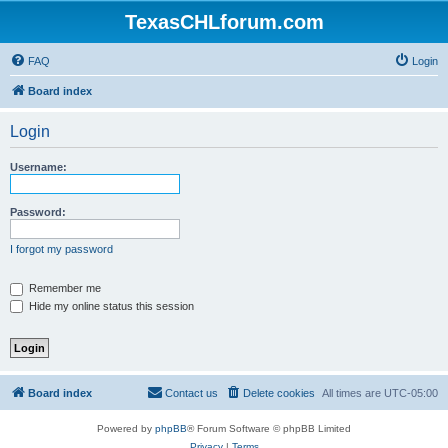
TexasCHLforum.com
FAQ
Login
Board index
Login
Username:
Password:
I forgot my password
Remember me
Hide my online status this session
Board index
Contact us
Delete cookies
All times are
UTC-05:00
Powered by
phpBB
® Forum Software © phpBB Limited
Privacy
|
Terms