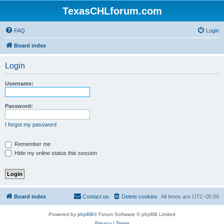
TexasCHLforum.com
FAQ
Login
Board index
Login
Username:
Password:
I forgot my password
Remember me
Hide my online status this session
Board index
Contact us
Delete cookies
All times are
UTC-05:00
Powered by
phpBB
® Forum Software © phpBB Limited
Privacy
|
Terms