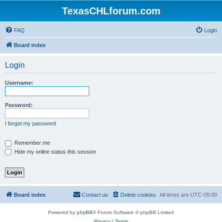
TexasCHLforum.com
FAQ
Login
Board index
Login
Username:
Password:
I forgot my password
Remember me
Hide my online status this session
Board index
Contact us
Delete cookies
All times are
UTC-05:00
Powered by
phpBB
® Forum Software © phpBB Limited
Privacy
|
Terms