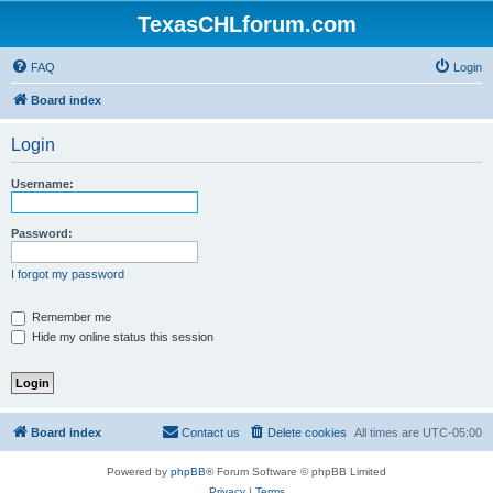
TexasCHLforum.com
FAQ
Login
Board index
Login
Username:
Password:
I forgot my password
Remember me
Hide my online status this session
Board index
Contact us
Delete cookies
All times are
UTC-05:00
Powered by
phpBB
® Forum Software © phpBB Limited
Privacy
|
Terms