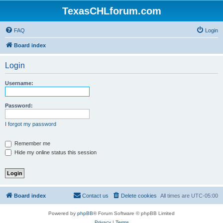
TexasCHLforum.com
FAQ
Login
Board index
Login
Username:
Password:
I forgot my password
Remember me
Hide my online status this session
Board index
Contact us
Delete cookies
All times are
UTC-05:00
Powered by
phpBB
® Forum Software © phpBB Limited
Privacy
|
Terms