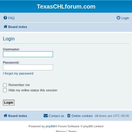
TexasCHLforum.com
FAQ
Login
Board index
Login
Username:
Password:
I forgot my password
Remember me
Hide my online status this session
Board index
Contact us
Delete cookies
All times are
UTC-05:00
Powered by
phpBB
® Forum Software © phpBB Limited
Privacy
|
Terms