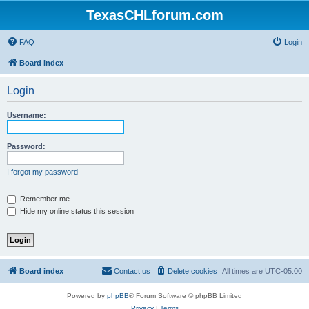
TexasCHLforum.com
FAQ
Login
Board index
Login
Username:
Password:
I forgot my password
Remember me
Hide my online status this session
Board index
Contact us
Delete cookies
All times are
UTC-05:00
Powered by
phpBB
® Forum Software © phpBB Limited
Privacy
|
Terms