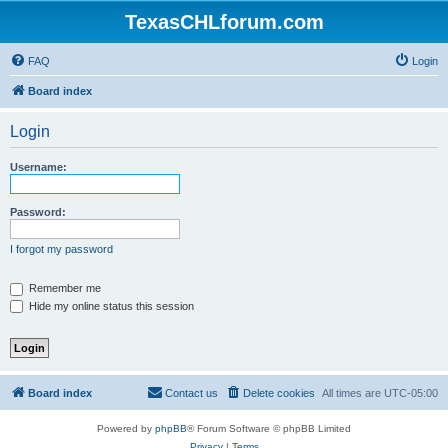
TexasCHLforum.com
FAQ
Login
Board index
Login
Username:
Password:
I forgot my password
Remember me
Hide my online status this session
Board index
Contact us
Delete cookies
All times are
UTC-05:00
Powered by
phpBB
® Forum Software © phpBB Limited
Privacy
|
Terms