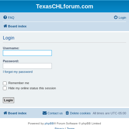
TexasCHLforum.com
FAQ
Login
Board index
Login
Username:
Password:
I forgot my password
Remember me
Hide my online status this session
Board index
Contact us
Delete cookies
All times are
UTC-05:00
Powered by
phpBB
® Forum Software © phpBB Limited
Privacy
|
Terms