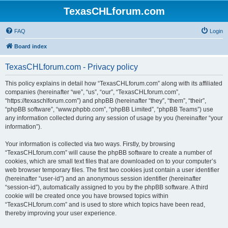
TexasCHLforum.com
FAQ
Login
Board index
TexasCHLforum.com - Privacy policy
This policy explains in detail how “TexasCHLforum.com” along with its affiliated
companies (hereinafter “we”, “us”, “our”, “TexasCHLforum.com”,
“https://texaschlforum.com”) and phpBB (hereinafter “they”, “them”, “their”,
“phpBB software”, “www.phpbb.com”, “phpBB Limited”, “phpBB Teams”) use
any information collected during any session of usage by you (hereinafter “your
information”).
Your information is collected via two ways. Firstly, by browsing
“TexasCHLforum.com” will cause the phpBB software to create a number of
cookies, which are small text files that are downloaded on to your computer’s
web browser temporary files. The first two cookies just contain a user identifier
(hereinafter “user-id”) and an anonymous session identifier (hereinafter
“session-id”), automatically assigned to you by the phpBB software. A third
cookie will be created once you have browsed topics within
“TexasCHLforum.com” and is used to store which topics have been read,
thereby improving your user experience.