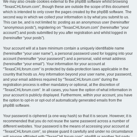
We may also create cookies external to the phpBB software whilst browsing
“TexasCHLforum.com”, though these are outside the scope of this document
which is intended to only cover the pages created by the phpBB software. The
second way in which we collect your information is by what you submit to us.
This can be, and is not limited to: posting as an anonymous user (hereinafter
“anonymous posts”), registering on “TexasCHLforum.com” (hereinafter “your
account”) and posts submitted by you after registration and whilst logged in
(hereinafter “your posts”).
Your account will at a bare minimum contain a uniquely identifiable name
(hereinafter “your user name”), a personal password used for logging into your
account (hereinafter “your password”) and a personal, valid email address
(hereinafter “your email”). Your information for your account at
“TexasCHLforum.com” is protected by data-protection laws applicable in the
country that hosts us. Any information beyond your user name, your password,
and your email address required by “TexasCHLforum.com” during the
registration process is either mandatory or optional, at the discretion of
“TexasCHLforum.com”. In all cases, you have the option of what information in
your account is publicly displayed. Furthermore, within your account, you have
the option to opt-in or opt-out of automatically generated emails from the
phpBB software.
Your password is ciphered (a one-way hash) so that it is secure. However, it is
recommended that you do not reuse the same password across a number of
different websites. Your password is the means of accessing your account at
“TexasCHLforum.com”, so please guard it carefully and under no circumstance
will anyone affiliated with “TexasCHLforum.com”, phpBB or another 3rd party,