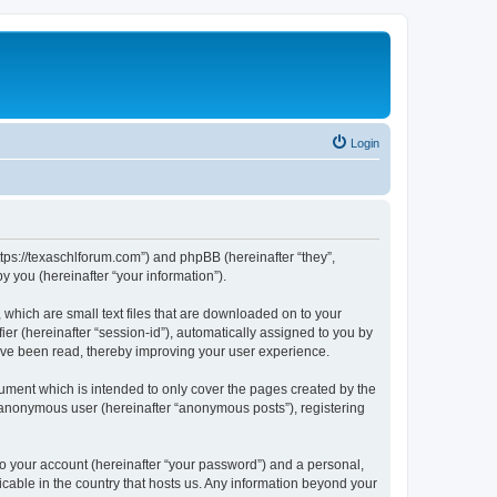
Login
ttps://texaschlforum.com”) and phpBB (hereinafter “they”,
 you (hereinafter “your information”).
which are small text files that are downloaded on to your
ier (hereinafter “session-id”), automatically assigned to you by
ave been read, thereby improving your user experience.
ment which is intended to only cover the pages created by the
n anonymous user (hereinafter “anonymous posts”), registering
to your account (hereinafter “your password”) and a personal,
icable in the country that hosts us. Any information beyond your