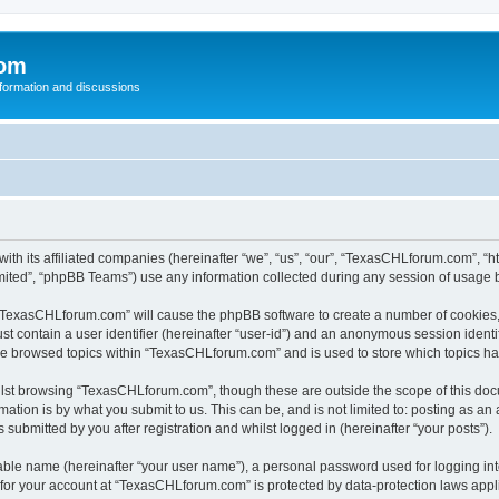
com
nformation and discussions
th its affiliated companies (hereinafter “we”, “us”, “our”, “TexasCHLforum.com”, “h
ited”, “phpBB Teams”) use any information collected during any session of usage by
g “TexasCHLforum.com” will cause the phpBB software to create a number of cookies, 
st contain a user identifier (hereinafter “user-id”) and an anonymous session identif
ave browsed topics within “TexasCHLforum.com” and is used to store which topics h
lst browsing “TexasCHLforum.com”, though these are outside the scope of this docu
ation is by what you submit to us. This can be, and is not limited to: posting as a
ubmitted by you after registration and whilst logged in (hereinafter “your posts”).
iable name (hereinafter “your user name”), a personal password used for logging in
n for your account at “TexasCHLforum.com” is protected by data-protection laws appl