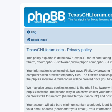
TexasCHLforum.
The focal point for Texas firearms i
FAQ
Board index
TexasCHLforum.com - Privacy policy
This policy explains in detail how “TexasCHLforum.com” along wi
“them”, “their”, “phpBB software”, “www.phpbb.com”, “phpBB Lim
Your information is collected via two ways. Firstly, by browsin
computer’s web browser temporary files. The first two cookies ju
the phpBB software. A third cookie will be created once you h
We may also create cookies external to the phpBB software whi
phpBB software. The second way in which we collect your inform
on “TexasCHLforum.com” (hereinafter “your account”) and posts s
Your account will at a bare minimum contain a uniquely identif
valid email address (hereinafter “your email”). Your informatio