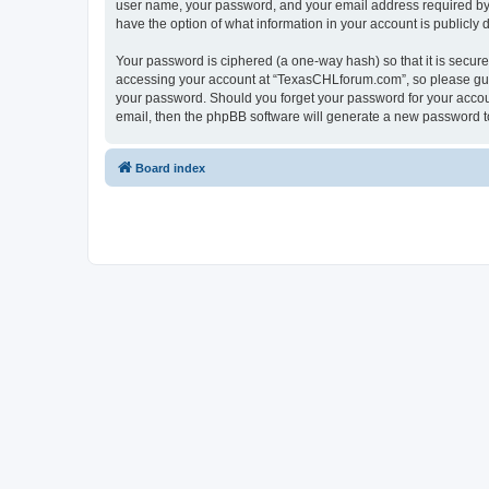
user name, your password, and your email address required by “
have the option of what information in your account is publicly
Your password is ciphered (a one-way hash) so that it is secu
accessing your account at “TexasCHLforum.com”, so please guard
your password. Should you forget your password for your accoun
email, then the phpBB software will generate a new password t
Board index