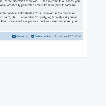
l, at the discretion of “TexasCHLforum.com”. In all cases, you
ut of automatically generated emails from the phpBB software.
umber of different websites. Your password is the means of
m.com”, phpBB or another 3rd party, legitimately ask you for
 This process will ask you to submit your user name and your
Contact us
Delete cookies
All times are
UTC-05:00