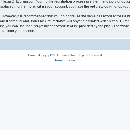
TexasCHLforum.com” during the registration process is either mandatory or optiona
 displayed. Furthermore, within your account, you have the option to opt-in or opt-o
re. However, it is recommended that you do not reuse the same password across a n
 it carefully and under no circumstance will anyone affiliated with “TexasCHLforu
t, you can use the “I forgot my password” feature provided by the phpBB software.
o reclaim your account.
Powered by
phpBB
® Forum Software © phpBB Limited
Privacy
|
Terms