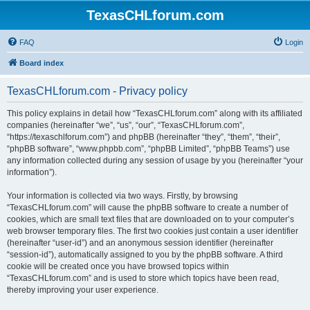
TexasCHLforum.com
FAQ
Login
Board index
TexasCHLforum.com - Privacy policy
This policy explains in detail how “TexasCHLforum.com” along with its affiliated
companies (hereinafter “we”, “us”, “our”, “TexasCHLforum.com”,
“https://texaschlforum.com”) and phpBB (hereinafter “they”, “them”, “their”,
“phpBB software”, “www.phpbb.com”, “phpBB Limited”, “phpBB Teams”) use
any information collected during any session of usage by you (hereinafter “your
information”).
Your information is collected via two ways. Firstly, by browsing
“TexasCHLforum.com” will cause the phpBB software to create a number of
cookies, which are small text files that are downloaded on to your computer’s
web browser temporary files. The first two cookies just contain a user identifier
(hereinafter “user-id”) and an anonymous session identifier (hereinafter
“session-id”), automatically assigned to you by the phpBB software. A third
cookie will be created once you have browsed topics within
“TexasCHLforum.com” and is used to store which topics have been read,
thereby improving your user experience.