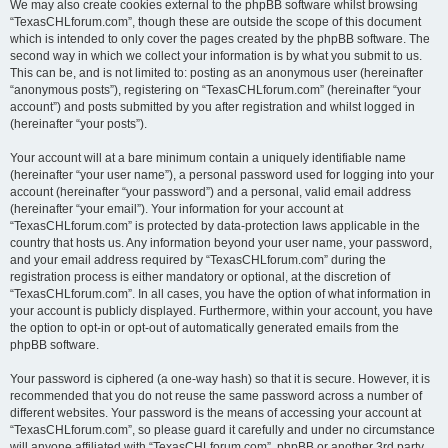
We may also create cookies external to the phpBB software whilst browsing
“TexasCHLforum.com”, though these are outside the scope of this document
which is intended to only cover the pages created by the phpBB software. The
second way in which we collect your information is by what you submit to us.
This can be, and is not limited to: posting as an anonymous user (hereinafter
“anonymous posts”), registering on “TexasCHLforum.com” (hereinafter “your
account”) and posts submitted by you after registration and whilst logged in
(hereinafter “your posts”).
Your account will at a bare minimum contain a uniquely identifiable name
(hereinafter “your user name”), a personal password used for logging into your
account (hereinafter “your password”) and a personal, valid email address
(hereinafter “your email”). Your information for your account at
“TexasCHLforum.com” is protected by data-protection laws applicable in the
country that hosts us. Any information beyond your user name, your password,
and your email address required by “TexasCHLforum.com” during the
registration process is either mandatory or optional, at the discretion of
“TexasCHLforum.com”. In all cases, you have the option of what information in
your account is publicly displayed. Furthermore, within your account, you have
the option to opt-in or opt-out of automatically generated emails from the
phpBB software.
Your password is ciphered (a one-way hash) so that it is secure. However, it is
recommended that you do not reuse the same password across a number of
different websites. Your password is the means of accessing your account at
“TexasCHLforum.com”, so please guard it carefully and under no circumstance
will anyone affiliated with “TexasCHLforum.com”, phpBB or another 3rd party,