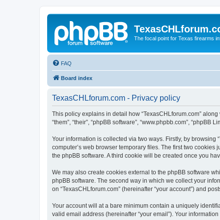
TexasCHLforum.
The focal point for Texas firearms i
FAQ
Board index
TexasCHLforum.com - Privacy policy
This policy explains in detail how “TexasCHLforum.com” along wi
“them”, “their”, “phpBB software”, “www.phpbb.com”, “phpBB Lim
Your information is collected via two ways. Firstly, by browsin
computer’s web browser temporary files. The first two cookies ju
the phpBB software. A third cookie will be created once you h
We may also create cookies external to the phpBB software whi
phpBB software. The second way in which we collect your inform
on “TexasCHLforum.com” (hereinafter “your account”) and posts s
Your account will at a bare minimum contain a uniquely identif
valid email address (hereinafter “your email”). Your informatio