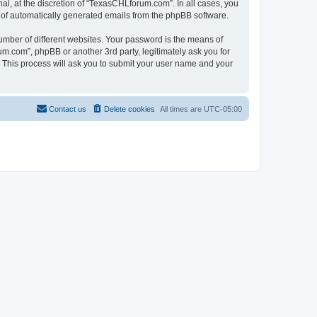
l, at the discretion of “TexasCHLforum.com”. In all cases, you
ut of automatically generated emails from the phpBB software.
umber of different websites. Your password is the means of
m.com”, phpBB or another 3rd party, legitimately ask you for
 This process will ask you to submit your user name and your
Contact us
Delete cookies
All times are
UTC-05:00