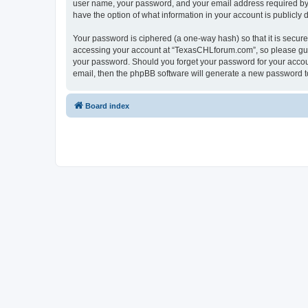
user name, your password, and your email address required by “
have the option of what information in your account is publicly
Your password is ciphered (a one-way hash) so that it is secu
accessing your account at “TexasCHLforum.com”, so please guard
your password. Should you forget your password for your accoun
email, then the phpBB software will generate a new password t
Board index