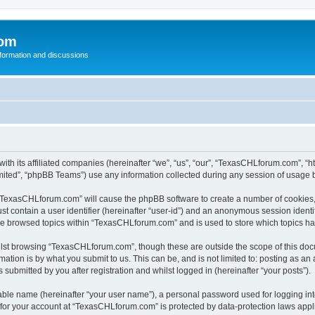
com
nformation and discussions
th its affiliated companies (hereinafter “we”, “us”, “our”, “TexasCHLforum.com”, “h
ited”, “phpBB Teams”) use any information collected during any session of usage by
g “TexasCHLforum.com” will cause the phpBB software to create a number of cookies, 
st contain a user identifier (hereinafter “user-id”) and an anonymous session identif
ave browsed topics within “TexasCHLforum.com” and is used to store which topics h
lst browsing “TexasCHLforum.com”, though these are outside the scope of this docu
ation is by what you submit to us. This can be, and is not limited to: posting as a
ubmitted by you after registration and whilst logged in (hereinafter “your posts”).
iable name (hereinafter “your user name”), a personal password used for logging in
n for your account at “TexasCHLforum.com” is protected by data-protection laws appl