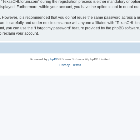
TexasCHLforum.com” during the registration process is either mandatory or optiona
 displayed. Furthermore, within your account, you have the option to opt-in or opt-o
re. However, it is recommended that you do not reuse the same password across a n
 it carefully and under no circumstance will anyone affiliated with “TexasCHLforu
t, you can use the “I forgot my password” feature provided by the phpBB software.
o reclaim your account.
Powered by
phpBB
® Forum Software © phpBB Limited
Privacy
|
Terms