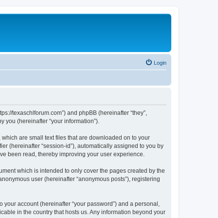
Login
ttps://texaschlforum.com”) and phpBB (hereinafter “they”,
 you (hereinafter “your information”).
which are small text files that are downloaded on to your
ier (hereinafter “session-id”), automatically assigned to you by
ave been read, thereby improving your user experience.
ment which is intended to only cover the pages created by the
n anonymous user (hereinafter “anonymous posts”), registering
to your account (hereinafter “your password”) and a personal,
icable in the country that hosts us. Any information beyond your