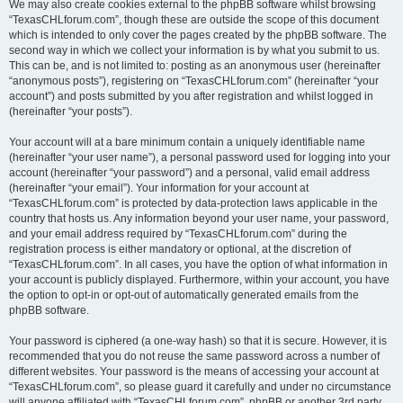
We may also create cookies external to the phpBB software whilst browsing
“TexasCHLforum.com”, though these are outside the scope of this document
which is intended to only cover the pages created by the phpBB software. The
second way in which we collect your information is by what you submit to us.
This can be, and is not limited to: posting as an anonymous user (hereinafter
“anonymous posts”), registering on “TexasCHLforum.com” (hereinafter “your
account”) and posts submitted by you after registration and whilst logged in
(hereinafter “your posts”).
Your account will at a bare minimum contain a uniquely identifiable name
(hereinafter “your user name”), a personal password used for logging into your
account (hereinafter “your password”) and a personal, valid email address
(hereinafter “your email”). Your information for your account at
“TexasCHLforum.com” is protected by data-protection laws applicable in the
country that hosts us. Any information beyond your user name, your password,
and your email address required by “TexasCHLforum.com” during the
registration process is either mandatory or optional, at the discretion of
“TexasCHLforum.com”. In all cases, you have the option of what information in
your account is publicly displayed. Furthermore, within your account, you have
the option to opt-in or opt-out of automatically generated emails from the
phpBB software.
Your password is ciphered (a one-way hash) so that it is secure. However, it is
recommended that you do not reuse the same password across a number of
different websites. Your password is the means of accessing your account at
“TexasCHLforum.com”, so please guard it carefully and under no circumstance
will anyone affiliated with “TexasCHLforum.com”, phpBB or another 3rd party,