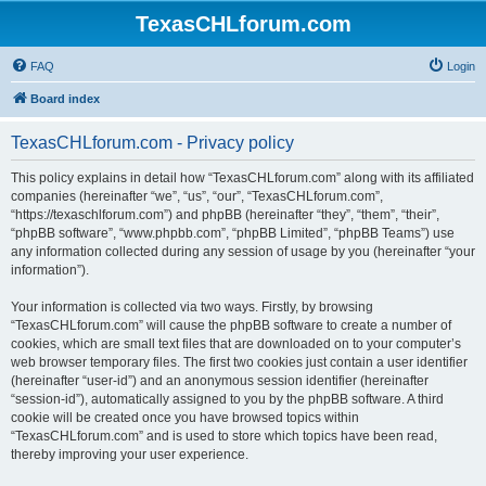
TexasCHLforum.com
FAQ
Login
Board index
TexasCHLforum.com - Privacy policy
This policy explains in detail how “TexasCHLforum.com” along with its affiliated
companies (hereinafter “we”, “us”, “our”, “TexasCHLforum.com”,
“https://texaschlforum.com”) and phpBB (hereinafter “they”, “them”, “their”,
“phpBB software”, “www.phpbb.com”, “phpBB Limited”, “phpBB Teams”) use
any information collected during any session of usage by you (hereinafter “your
information”).
Your information is collected via two ways. Firstly, by browsing
“TexasCHLforum.com” will cause the phpBB software to create a number of
cookies, which are small text files that are downloaded on to your computer’s
web browser temporary files. The first two cookies just contain a user identifier
(hereinafter “user-id”) and an anonymous session identifier (hereinafter
“session-id”), automatically assigned to you by the phpBB software. A third
cookie will be created once you have browsed topics within
“TexasCHLforum.com” and is used to store which topics have been read,
thereby improving your user experience.