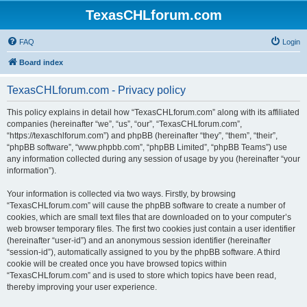
TexasCHLforum.com
FAQ
Login
Board index
TexasCHLforum.com - Privacy policy
This policy explains in detail how “TexasCHLforum.com” along with its affiliated
companies (hereinafter “we”, “us”, “our”, “TexasCHLforum.com”,
“https://texaschlforum.com”) and phpBB (hereinafter “they”, “them”, “their”,
“phpBB software”, “www.phpbb.com”, “phpBB Limited”, “phpBB Teams”) use
any information collected during any session of usage by you (hereinafter “your
information”).
Your information is collected via two ways. Firstly, by browsing
“TexasCHLforum.com” will cause the phpBB software to create a number of
cookies, which are small text files that are downloaded on to your computer’s
web browser temporary files. The first two cookies just contain a user identifier
(hereinafter “user-id”) and an anonymous session identifier (hereinafter
“session-id”), automatically assigned to you by the phpBB software. A third
cookie will be created once you have browsed topics within
“TexasCHLforum.com” and is used to store which topics have been read,
thereby improving your user experience.