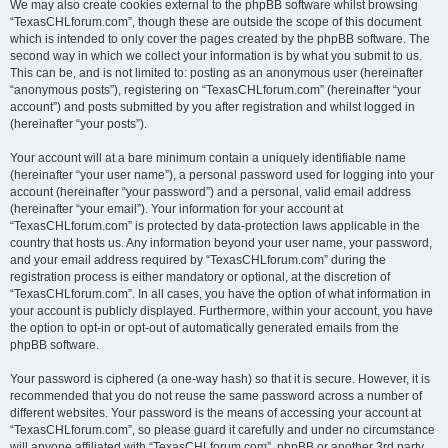
We may also create cookies external to the phpBB software whilst browsing
“TexasCHLforum.com”, though these are outside the scope of this document
which is intended to only cover the pages created by the phpBB software. The
second way in which we collect your information is by what you submit to us.
This can be, and is not limited to: posting as an anonymous user (hereinafter
“anonymous posts”), registering on “TexasCHLforum.com” (hereinafter “your
account”) and posts submitted by you after registration and whilst logged in
(hereinafter “your posts”).
Your account will at a bare minimum contain a uniquely identifiable name
(hereinafter “your user name”), a personal password used for logging into your
account (hereinafter “your password”) and a personal, valid email address
(hereinafter “your email”). Your information for your account at
“TexasCHLforum.com” is protected by data-protection laws applicable in the
country that hosts us. Any information beyond your user name, your password,
and your email address required by “TexasCHLforum.com” during the
registration process is either mandatory or optional, at the discretion of
“TexasCHLforum.com”. In all cases, you have the option of what information in
your account is publicly displayed. Furthermore, within your account, you have
the option to opt-in or opt-out of automatically generated emails from the
phpBB software.
Your password is ciphered (a one-way hash) so that it is secure. However, it is
recommended that you do not reuse the same password across a number of
different websites. Your password is the means of accessing your account at
“TexasCHLforum.com”, so please guard it carefully and under no circumstance
will anyone affiliated with “TexasCHLforum.com”, phpBB or another 3rd party,