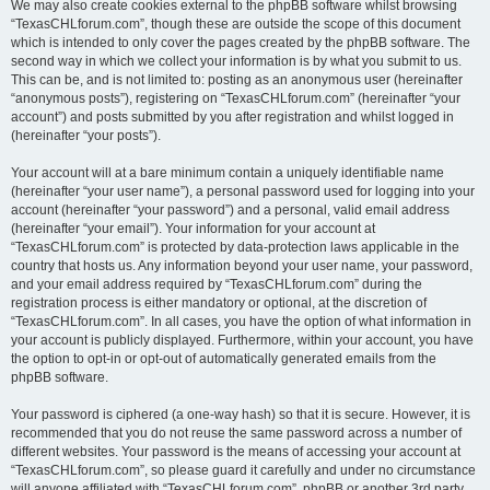
We may also create cookies external to the phpBB software whilst browsing
“TexasCHLforum.com”, though these are outside the scope of this document
which is intended to only cover the pages created by the phpBB software. The
second way in which we collect your information is by what you submit to us.
This can be, and is not limited to: posting as an anonymous user (hereinafter
“anonymous posts”), registering on “TexasCHLforum.com” (hereinafter “your
account”) and posts submitted by you after registration and whilst logged in
(hereinafter “your posts”).
Your account will at a bare minimum contain a uniquely identifiable name
(hereinafter “your user name”), a personal password used for logging into your
account (hereinafter “your password”) and a personal, valid email address
(hereinafter “your email”). Your information for your account at
“TexasCHLforum.com” is protected by data-protection laws applicable in the
country that hosts us. Any information beyond your user name, your password,
and your email address required by “TexasCHLforum.com” during the
registration process is either mandatory or optional, at the discretion of
“TexasCHLforum.com”. In all cases, you have the option of what information in
your account is publicly displayed. Furthermore, within your account, you have
the option to opt-in or opt-out of automatically generated emails from the
phpBB software.
Your password is ciphered (a one-way hash) so that it is secure. However, it is
recommended that you do not reuse the same password across a number of
different websites. Your password is the means of accessing your account at
“TexasCHLforum.com”, so please guard it carefully and under no circumstance
will anyone affiliated with “TexasCHLforum.com”, phpBB or another 3rd party,