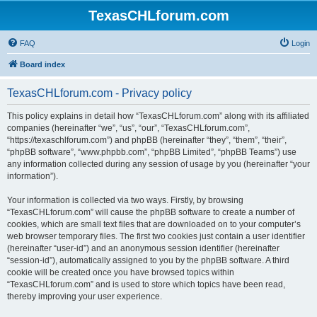
TexasCHLforum.com
FAQ
Login
Board index
TexasCHLforum.com - Privacy policy
This policy explains in detail how “TexasCHLforum.com” along with its affiliated
companies (hereinafter “we”, “us”, “our”, “TexasCHLforum.com”,
“https://texaschlforum.com”) and phpBB (hereinafter “they”, “them”, “their”,
“phpBB software”, “www.phpbb.com”, “phpBB Limited”, “phpBB Teams”) use
any information collected during any session of usage by you (hereinafter “your
information”).
Your information is collected via two ways. Firstly, by browsing
“TexasCHLforum.com” will cause the phpBB software to create a number of
cookies, which are small text files that are downloaded on to your computer’s
web browser temporary files. The first two cookies just contain a user identifier
(hereinafter “user-id”) and an anonymous session identifier (hereinafter
“session-id”), automatically assigned to you by the phpBB software. A third
cookie will be created once you have browsed topics within
“TexasCHLforum.com” and is used to store which topics have been read,
thereby improving your user experience.