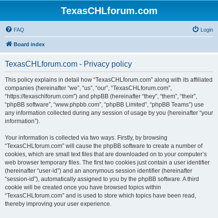
TexasCHLforum.com
FAQ
Login
Board index
TexasCHLforum.com - Privacy policy
This policy explains in detail how “TexasCHLforum.com” along with its affiliated
companies (hereinafter “we”, “us”, “our”, “TexasCHLforum.com”,
“https://texaschlforum.com”) and phpBB (hereinafter “they”, “them”, “their”,
“phpBB software”, “www.phpbb.com”, “phpBB Limited”, “phpBB Teams”) use
any information collected during any session of usage by you (hereinafter “your
information”).
Your information is collected via two ways. Firstly, by browsing
“TexasCHLforum.com” will cause the phpBB software to create a number of
cookies, which are small text files that are downloaded on to your computer’s
web browser temporary files. The first two cookies just contain a user identifier
(hereinafter “user-id”) and an anonymous session identifier (hereinafter
“session-id”), automatically assigned to you by the phpBB software. A third
cookie will be created once you have browsed topics within
“TexasCHLforum.com” and is used to store which topics have been read,
thereby improving your user experience.