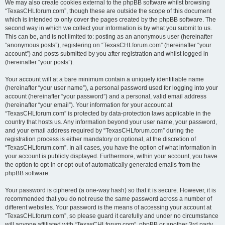
We may also create cookies external to the phpBB software whilst browsing
“TexasCHLforum.com”, though these are outside the scope of this document
which is intended to only cover the pages created by the phpBB software. The
second way in which we collect your information is by what you submit to us.
This can be, and is not limited to: posting as an anonymous user (hereinafter
“anonymous posts”), registering on “TexasCHLforum.com” (hereinafter “your
account”) and posts submitted by you after registration and whilst logged in
(hereinafter “your posts”).
Your account will at a bare minimum contain a uniquely identifiable name
(hereinafter “your user name”), a personal password used for logging into your
account (hereinafter “your password”) and a personal, valid email address
(hereinafter “your email”). Your information for your account at
“TexasCHLforum.com” is protected by data-protection laws applicable in the
country that hosts us. Any information beyond your user name, your password,
and your email address required by “TexasCHLforum.com” during the
registration process is either mandatory or optional, at the discretion of
“TexasCHLforum.com”. In all cases, you have the option of what information in
your account is publicly displayed. Furthermore, within your account, you have
the option to opt-in or opt-out of automatically generated emails from the
phpBB software.
Your password is ciphered (a one-way hash) so that it is secure. However, it is
recommended that you do not reuse the same password across a number of
different websites. Your password is the means of accessing your account at
“TexasCHLforum.com”, so please guard it carefully and under no circumstance
will anyone affiliated with “TexasCHLforum.com”, phpBB or another 3rd party,