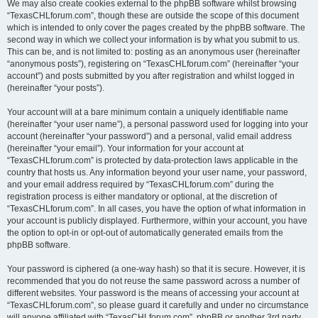
We may also create cookies external to the phpBB software whilst browsing
“TexasCHLforum.com”, though these are outside the scope of this document
which is intended to only cover the pages created by the phpBB software. The
second way in which we collect your information is by what you submit to us.
This can be, and is not limited to: posting as an anonymous user (hereinafter
“anonymous posts”), registering on “TexasCHLforum.com” (hereinafter “your
account”) and posts submitted by you after registration and whilst logged in
(hereinafter “your posts”).
Your account will at a bare minimum contain a uniquely identifiable name
(hereinafter “your user name”), a personal password used for logging into your
account (hereinafter “your password”) and a personal, valid email address
(hereinafter “your email”). Your information for your account at
“TexasCHLforum.com” is protected by data-protection laws applicable in the
country that hosts us. Any information beyond your user name, your password,
and your email address required by “TexasCHLforum.com” during the
registration process is either mandatory or optional, at the discretion of
“TexasCHLforum.com”. In all cases, you have the option of what information in
your account is publicly displayed. Furthermore, within your account, you have
the option to opt-in or opt-out of automatically generated emails from the
phpBB software.
Your password is ciphered (a one-way hash) so that it is secure. However, it is
recommended that you do not reuse the same password across a number of
different websites. Your password is the means of accessing your account at
“TexasCHLforum.com”, so please guard it carefully and under no circumstance
will anyone affiliated with “TexasCHLforum.com”, phpBB or another 3rd party,