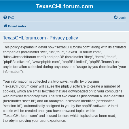
TexasCHLforum.com
FAQ
Login
Board index
TexasCHLforum.com - Privacy policy
This policy explains in detail how “TexasCHLforum.com” along with its affiliated
companies (hereinafter “we”, “us”, “our”, “TexasCHLforum.com”,
“https://texaschlforum.com”) and phpBB (hereinafter “they”, “them”, “their”,
“phpBB software”, “www.phpbb.com”, “phpBB Limited”, “phpBB Teams”) use
any information collected during any session of usage by you (hereinafter “your
information”).
Your information is collected via two ways. Firstly, by browsing
“TexasCHLforum.com” will cause the phpBB software to create a number of
cookies, which are small text files that are downloaded on to your computer’s
web browser temporary files. The first two cookies just contain a user identifier
(hereinafter “user-id”) and an anonymous session identifier (hereinafter
“session-id”), automatically assigned to you by the phpBB software. A third
cookie will be created once you have browsed topics within
“TexasCHLforum.com” and is used to store which topics have been read,
thereby improving your user experience.