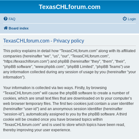
TexasCHLforum.com
FAQ
Login
Board index
TexasCHLforum.com - Privacy policy
This policy explains in detail how “TexasCHLforum.com” along with its affiliated
companies (hereinafter “we”, “us”, “our”, “TexasCHLforum.com”,
“https://texaschlforum.com”) and phpBB (hereinafter “they”, “them”, “their”,
“phpBB software”, “www.phpbb.com”, “phpBB Limited”, “phpBB Teams”) use
any information collected during any session of usage by you (hereinafter “your
information”).
Your information is collected via two ways. Firstly, by browsing
“TexasCHLforum.com” will cause the phpBB software to create a number of
cookies, which are small text files that are downloaded on to your computer’s
web browser temporary files. The first two cookies just contain a user identifier
(hereinafter “user-id”) and an anonymous session identifier (hereinafter
“session-id”), automatically assigned to you by the phpBB software. A third
cookie will be created once you have browsed topics within
“TexasCHLforum.com” and is used to store which topics have been read,
thereby improving your user experience.