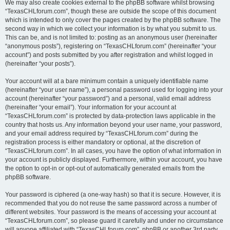
We may also create cookies external to the phpBB software whilst browsing
“TexasCHLforum.com”, though these are outside the scope of this document
which is intended to only cover the pages created by the phpBB software. The
second way in which we collect your information is by what you submit to us.
This can be, and is not limited to: posting as an anonymous user (hereinafter
“anonymous posts”), registering on “TexasCHLforum.com” (hereinafter “your
account”) and posts submitted by you after registration and whilst logged in
(hereinafter “your posts”).
Your account will at a bare minimum contain a uniquely identifiable name
(hereinafter “your user name”), a personal password used for logging into your
account (hereinafter “your password”) and a personal, valid email address
(hereinafter “your email”). Your information for your account at
“TexasCHLforum.com” is protected by data-protection laws applicable in the
country that hosts us. Any information beyond your user name, your password,
and your email address required by “TexasCHLforum.com” during the
registration process is either mandatory or optional, at the discretion of
“TexasCHLforum.com”. In all cases, you have the option of what information in
your account is publicly displayed. Furthermore, within your account, you have
the option to opt-in or opt-out of automatically generated emails from the
phpBB software.
Your password is ciphered (a one-way hash) so that it is secure. However, it is
recommended that you do not reuse the same password across a number of
different websites. Your password is the means of accessing your account at
“TexasCHLforum.com”, so please guard it carefully and under no circumstance
will anyone affiliated with “TexasCHLforum.com”, phpBB or another 3rd party,