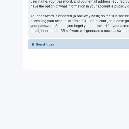
user name, your password, and your email address required by “
have the option of what information in your account is publicly
Your password is ciphered (a one-way hash) so that it is secu
accessing your account at “TexasCHLforum.com”, so please guard
your password. Should you forget your password for your accoun
email, then the phpBB software will generate a new password t
Board index