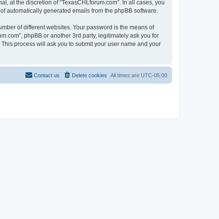
l, at the discretion of “TexasCHLforum.com”. In all cases, you
ut of automatically generated emails from the phpBB software.
umber of different websites. Your password is the means of
m.com”, phpBB or another 3rd party, legitimately ask you for
 This process will ask you to submit your user name and your
Contact us
Delete cookies
All times are
UTC-05:00