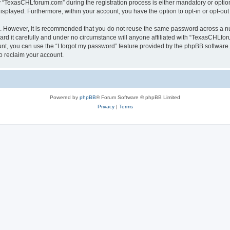
TexasCHLforum.com” during the registration process is either mandatory or optiona
 displayed. Furthermore, within your account, you have the option to opt-in or opt-o
re. However, it is recommended that you do not reuse the same password across a n
 it carefully and under no circumstance will anyone affiliated with “TexasCHLforu
t, you can use the “I forgot my password” feature provided by the phpBB software.
o reclaim your account.
Powered by
phpBB
® Forum Software © phpBB Limited
Privacy
|
Terms