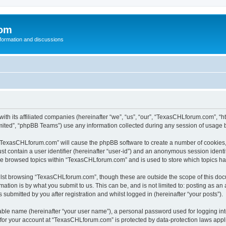
com
nformation and discussions
th its affiliated companies (hereinafter “we”, “us”, “our”, “TexasCHLforum.com”, “h
ited”, “phpBB Teams”) use any information collected during any session of usage by
g “TexasCHLforum.com” will cause the phpBB software to create a number of cookies, 
st contain a user identifier (hereinafter “user-id”) and an anonymous session identif
ave browsed topics within “TexasCHLforum.com” and is used to store which topics h
lst browsing “TexasCHLforum.com”, though these are outside the scope of this docu
ation is by what you submit to us. This can be, and is not limited to: posting as a
ubmitted by you after registration and whilst logged in (hereinafter “your posts”).
iable name (hereinafter “your user name”), a personal password used for logging in
n for your account at “TexasCHLforum.com” is protected by data-protection laws appl