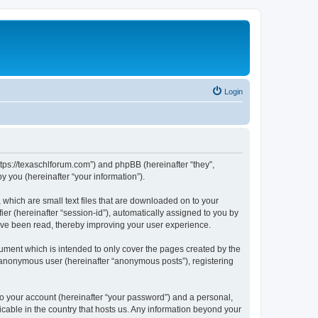
Login
ttps://texaschlforum.com”) and phpBB (hereinafter “they”,
 you (hereinafter “your information”).
which are small text files that are downloaded on to your
ier (hereinafter “session-id”), automatically assigned to you by
ave been read, thereby improving your user experience.
ment which is intended to only cover the pages created by the
n anonymous user (hereinafter “anonymous posts”), registering
to your account (hereinafter “your password”) and a personal,
icable in the country that hosts us. Any information beyond your