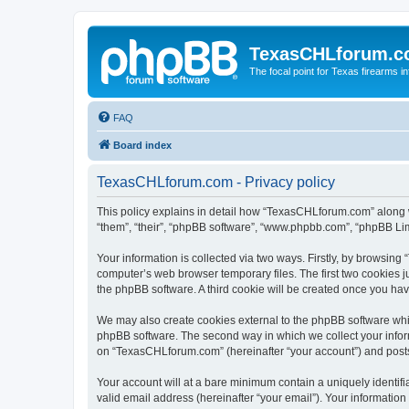
TexasCHLforum.
The focal point for Texas firearms i
FAQ
Board index
TexasCHLforum.com - Privacy policy
This policy explains in detail how “TexasCHLforum.com” along wi
“them”, “their”, “phpBB software”, “www.phpbb.com”, “phpBB Lim
Your information is collected via two ways. Firstly, by browsin
computer’s web browser temporary files. The first two cookies ju
the phpBB software. A third cookie will be created once you h
We may also create cookies external to the phpBB software whi
phpBB software. The second way in which we collect your inform
on “TexasCHLforum.com” (hereinafter “your account”) and posts s
Your account will at a bare minimum contain a uniquely identif
valid email address (hereinafter “your email”). Your informatio