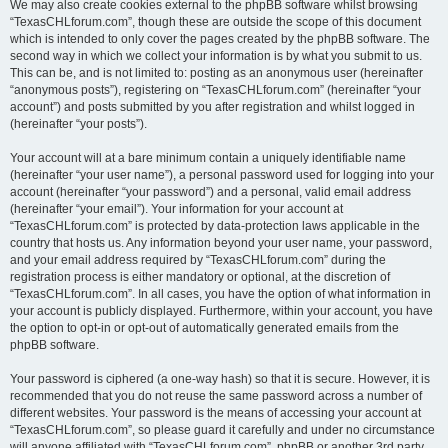
We may also create cookies external to the phpBB software whilst browsing
“TexasCHLforum.com”, though these are outside the scope of this document
which is intended to only cover the pages created by the phpBB software. The
second way in which we collect your information is by what you submit to us.
This can be, and is not limited to: posting as an anonymous user (hereinafter
“anonymous posts”), registering on “TexasCHLforum.com” (hereinafter “your
account”) and posts submitted by you after registration and whilst logged in
(hereinafter “your posts”).
Your account will at a bare minimum contain a uniquely identifiable name
(hereinafter “your user name”), a personal password used for logging into your
account (hereinafter “your password”) and a personal, valid email address
(hereinafter “your email”). Your information for your account at
“TexasCHLforum.com” is protected by data-protection laws applicable in the
country that hosts us. Any information beyond your user name, your password,
and your email address required by “TexasCHLforum.com” during the
registration process is either mandatory or optional, at the discretion of
“TexasCHLforum.com”. In all cases, you have the option of what information in
your account is publicly displayed. Furthermore, within your account, you have
the option to opt-in or opt-out of automatically generated emails from the
phpBB software.
Your password is ciphered (a one-way hash) so that it is secure. However, it is
recommended that you do not reuse the same password across a number of
different websites. Your password is the means of accessing your account at
“TexasCHLforum.com”, so please guard it carefully and under no circumstance
will anyone affiliated with “TexasCHLforum.com”, phpBB or another 3rd party,