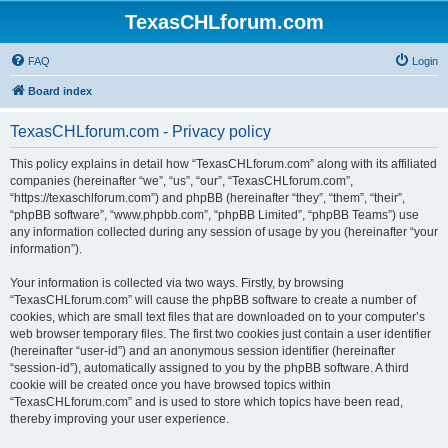
TexasCHLforum.com
FAQ
Login
Board index
TexasCHLforum.com - Privacy policy
This policy explains in detail how “TexasCHLforum.com” along with its affiliated
companies (hereinafter “we”, “us”, “our”, “TexasCHLforum.com”,
“https://texaschlforum.com”) and phpBB (hereinafter “they”, “them”, “their”,
“phpBB software”, “www.phpbb.com”, “phpBB Limited”, “phpBB Teams”) use
any information collected during any session of usage by you (hereinafter “your
information”).
Your information is collected via two ways. Firstly, by browsing
“TexasCHLforum.com” will cause the phpBB software to create a number of
cookies, which are small text files that are downloaded on to your computer’s
web browser temporary files. The first two cookies just contain a user identifier
(hereinafter “user-id”) and an anonymous session identifier (hereinafter
“session-id”), automatically assigned to you by the phpBB software. A third
cookie will be created once you have browsed topics within
“TexasCHLforum.com” and is used to store which topics have been read,
thereby improving your user experience.