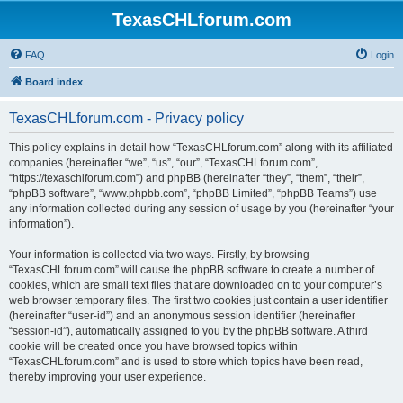
TexasCHLforum.com
FAQ
Login
Board index
TexasCHLforum.com - Privacy policy
This policy explains in detail how “TexasCHLforum.com” along with its affiliated
companies (hereinafter “we”, “us”, “our”, “TexasCHLforum.com”,
“https://texaschlforum.com”) and phpBB (hereinafter “they”, “them”, “their”,
“phpBB software”, “www.phpbb.com”, “phpBB Limited”, “phpBB Teams”) use
any information collected during any session of usage by you (hereinafter “your
information”).
Your information is collected via two ways. Firstly, by browsing
“TexasCHLforum.com” will cause the phpBB software to create a number of
cookies, which are small text files that are downloaded on to your computer’s
web browser temporary files. The first two cookies just contain a user identifier
(hereinafter “user-id”) and an anonymous session identifier (hereinafter
“session-id”), automatically assigned to you by the phpBB software. A third
cookie will be created once you have browsed topics within
“TexasCHLforum.com” and is used to store which topics have been read,
thereby improving your user experience.