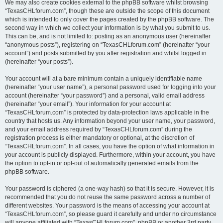
We may also create cookies external to the phpBB software whilst browsing
“TexasCHLforum.com”, though these are outside the scope of this document
which is intended to only cover the pages created by the phpBB software. The
second way in which we collect your information is by what you submit to us.
This can be, and is not limited to: posting as an anonymous user (hereinafter
“anonymous posts”), registering on “TexasCHLforum.com” (hereinafter “your
account”) and posts submitted by you after registration and whilst logged in
(hereinafter “your posts”).
Your account will at a bare minimum contain a uniquely identifiable name
(hereinafter “your user name”), a personal password used for logging into your
account (hereinafter “your password”) and a personal, valid email address
(hereinafter “your email”). Your information for your account at
“TexasCHLforum.com” is protected by data-protection laws applicable in the
country that hosts us. Any information beyond your user name, your password,
and your email address required by “TexasCHLforum.com” during the
registration process is either mandatory or optional, at the discretion of
“TexasCHLforum.com”. In all cases, you have the option of what information in
your account is publicly displayed. Furthermore, within your account, you have
the option to opt-in or opt-out of automatically generated emails from the
phpBB software.
Your password is ciphered (a one-way hash) so that it is secure. However, it is
recommended that you do not reuse the same password across a number of
different websites. Your password is the means of accessing your account at
“TexasCHLforum.com”, so please guard it carefully and under no circumstance
will anyone affiliated with “TexasCHLforum.com”, phpBB or another 3rd party,