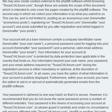
We may also create cookies external to the phpBB software whilst browsing
“TexasCHLforum.com”, though these are outside the scope of this document
which is intended to only cover the pages created by the phpBB software. The
second way in which we collect your information is by what you submit to us.
This can be, and is not limited to: posting as an anonymous user (hereinafter
“anonymous posts”), registering on “TexasCHLforum.com” (hereinafter “your
account”) and posts submitted by you after registration and whilst logged in
(hereinafter “your posts”).
Your account will at a bare minimum contain a uniquely identifiable name
(hereinafter “your user name”), a personal password used for logging into your
account (hereinafter “your password”) and a personal, valid email address
(hereinafter “your email”). Your information for your account at
“TexasCHLforum.com” is protected by data-protection laws applicable in the
country that hosts us. Any information beyond your user name, your password,
and your email address required by “TexasCHLforum.com” during the
registration process is either mandatory or optional, at the discretion of
“TexasCHLforum.com”. In all cases, you have the option of what information in
your account is publicly displayed. Furthermore, within your account, you have
the option to opt-in or opt-out of automatically generated emails from the
phpBB software.
Your password is ciphered (a one-way hash) so that it is secure. However, it is
recommended that you do not reuse the same password across a number of
different websites. Your password is the means of accessing your account at
“TexasCHLforum.com”, so please guard it carefully and under no circumstance
will anyone affiliated with “TexasCHLforum.com”, phpBB or another 3rd party,