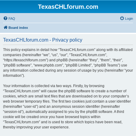
TexasCHLforum.com
FAQ
Login
Board index
TexasCHLforum.com - Privacy policy
This policy explains in detail how “TexasCHLforum.com” along with its affiliated
companies (hereinafter “we”, “us”, “our”, “TexasCHLforum.com”,
“https://texaschlforum.com”) and phpBB (hereinafter “they”, “them”, “their”,
“phpBB software”, “www.phpbb.com”, “phpBB Limited”, “phpBB Teams”) use
any information collected during any session of usage by you (hereinafter “your
information”).
Your information is collected via two ways. Firstly, by browsing
“TexasCHLforum.com” will cause the phpBB software to create a number of
cookies, which are small text files that are downloaded on to your computer’s
web browser temporary files. The first two cookies just contain a user identifier
(hereinafter “user-id”) and an anonymous session identifier (hereinafter
“session-id”), automatically assigned to you by the phpBB software. A third
cookie will be created once you have browsed topics within
“TexasCHLforum.com” and is used to store which topics have been read,
thereby improving your user experience.