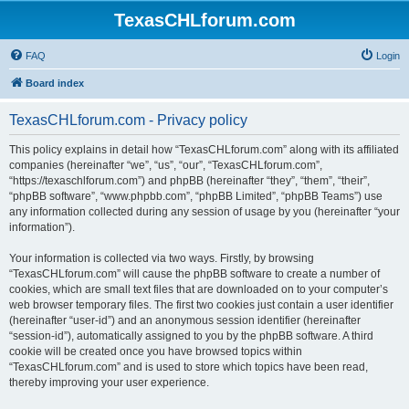
TexasCHLforum.com
FAQ
Login
Board index
TexasCHLforum.com - Privacy policy
This policy explains in detail how “TexasCHLforum.com” along with its affiliated
companies (hereinafter “we”, “us”, “our”, “TexasCHLforum.com”,
“https://texaschlforum.com”) and phpBB (hereinafter “they”, “them”, “their”,
“phpBB software”, “www.phpbb.com”, “phpBB Limited”, “phpBB Teams”) use
any information collected during any session of usage by you (hereinafter “your
information”).
Your information is collected via two ways. Firstly, by browsing
“TexasCHLforum.com” will cause the phpBB software to create a number of
cookies, which are small text files that are downloaded on to your computer’s
web browser temporary files. The first two cookies just contain a user identifier
(hereinafter “user-id”) and an anonymous session identifier (hereinafter
“session-id”), automatically assigned to you by the phpBB software. A third
cookie will be created once you have browsed topics within
“TexasCHLforum.com” and is used to store which topics have been read,
thereby improving your user experience.