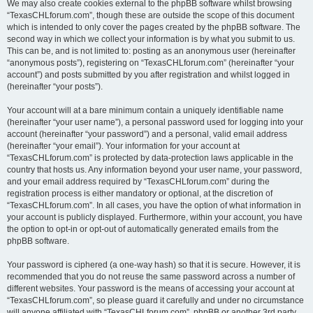
We may also create cookies external to the phpBB software whilst browsing
“TexasCHLforum.com”, though these are outside the scope of this document
which is intended to only cover the pages created by the phpBB software. The
second way in which we collect your information is by what you submit to us.
This can be, and is not limited to: posting as an anonymous user (hereinafter
“anonymous posts”), registering on “TexasCHLforum.com” (hereinafter “your
account”) and posts submitted by you after registration and whilst logged in
(hereinafter “your posts”).
Your account will at a bare minimum contain a uniquely identifiable name
(hereinafter “your user name”), a personal password used for logging into your
account (hereinafter “your password”) and a personal, valid email address
(hereinafter “your email”). Your information for your account at
“TexasCHLforum.com” is protected by data-protection laws applicable in the
country that hosts us. Any information beyond your user name, your password,
and your email address required by “TexasCHLforum.com” during the
registration process is either mandatory or optional, at the discretion of
“TexasCHLforum.com”. In all cases, you have the option of what information in
your account is publicly displayed. Furthermore, within your account, you have
the option to opt-in or opt-out of automatically generated emails from the
phpBB software.
Your password is ciphered (a one-way hash) so that it is secure. However, it is
recommended that you do not reuse the same password across a number of
different websites. Your password is the means of accessing your account at
“TexasCHLforum.com”, so please guard it carefully and under no circumstance
will anyone affiliated with “TexasCHLforum.com”, phpBB or another 3rd party,