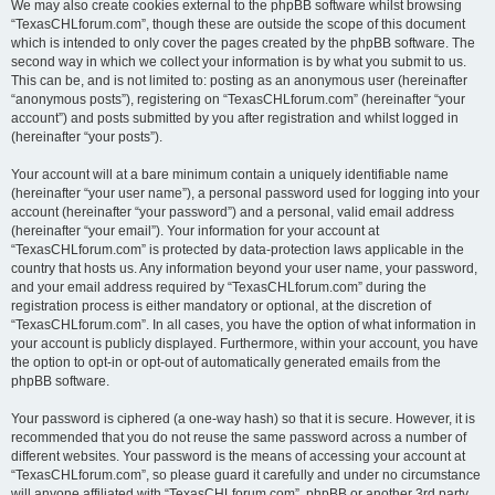
We may also create cookies external to the phpBB software whilst browsing
“TexasCHLforum.com”, though these are outside the scope of this document
which is intended to only cover the pages created by the phpBB software. The
second way in which we collect your information is by what you submit to us.
This can be, and is not limited to: posting as an anonymous user (hereinafter
“anonymous posts”), registering on “TexasCHLforum.com” (hereinafter “your
account”) and posts submitted by you after registration and whilst logged in
(hereinafter “your posts”).
Your account will at a bare minimum contain a uniquely identifiable name
(hereinafter “your user name”), a personal password used for logging into your
account (hereinafter “your password”) and a personal, valid email address
(hereinafter “your email”). Your information for your account at
“TexasCHLforum.com” is protected by data-protection laws applicable in the
country that hosts us. Any information beyond your user name, your password,
and your email address required by “TexasCHLforum.com” during the
registration process is either mandatory or optional, at the discretion of
“TexasCHLforum.com”. In all cases, you have the option of what information in
your account is publicly displayed. Furthermore, within your account, you have
the option to opt-in or opt-out of automatically generated emails from the
phpBB software.
Your password is ciphered (a one-way hash) so that it is secure. However, it is
recommended that you do not reuse the same password across a number of
different websites. Your password is the means of accessing your account at
“TexasCHLforum.com”, so please guard it carefully and under no circumstance
will anyone affiliated with “TexasCHLforum.com”, phpBB or another 3rd party,