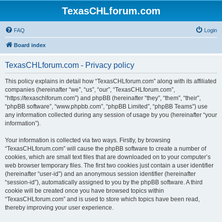
TexasCHLforum.com
FAQ
Login
Board index
TexasCHLforum.com - Privacy policy
This policy explains in detail how “TexasCHLforum.com” along with its affiliated
companies (hereinafter “we”, “us”, “our”, “TexasCHLforum.com”,
“https://texaschlforum.com”) and phpBB (hereinafter “they”, “them”, “their”,
“phpBB software”, “www.phpbb.com”, “phpBB Limited”, “phpBB Teams”) use
any information collected during any session of usage by you (hereinafter “your
information”).
Your information is collected via two ways. Firstly, by browsing
“TexasCHLforum.com” will cause the phpBB software to create a number of
cookies, which are small text files that are downloaded on to your computer’s
web browser temporary files. The first two cookies just contain a user identifier
(hereinafter “user-id”) and an anonymous session identifier (hereinafter
“session-id”), automatically assigned to you by the phpBB software. A third
cookie will be created once you have browsed topics within
“TexasCHLforum.com” and is used to store which topics have been read,
thereby improving your user experience.