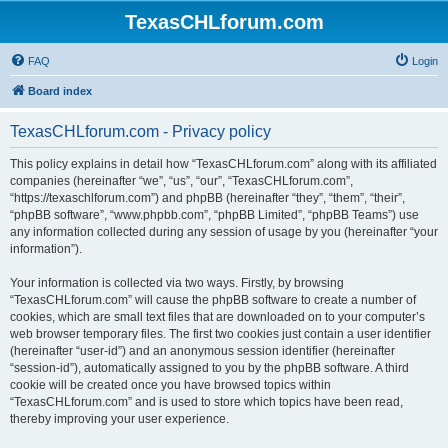
TexasCHLforum.com
FAQ
Login
Board index
TexasCHLforum.com - Privacy policy
This policy explains in detail how “TexasCHLforum.com” along with its affiliated
companies (hereinafter “we”, “us”, “our”, “TexasCHLforum.com”,
“https://texaschlforum.com”) and phpBB (hereinafter “they”, “them”, “their”,
“phpBB software”, “www.phpbb.com”, “phpBB Limited”, “phpBB Teams”) use
any information collected during any session of usage by you (hereinafter “your
information”).
Your information is collected via two ways. Firstly, by browsing
“TexasCHLforum.com” will cause the phpBB software to create a number of
cookies, which are small text files that are downloaded on to your computer’s
web browser temporary files. The first two cookies just contain a user identifier
(hereinafter “user-id”) and an anonymous session identifier (hereinafter
“session-id”), automatically assigned to you by the phpBB software. A third
cookie will be created once you have browsed topics within
“TexasCHLforum.com” and is used to store which topics have been read,
thereby improving your user experience.