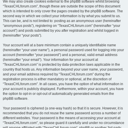
We may also create cookies external to the phpBB software whilst browsing
“TexasCHLforum.com”, though these are outside the scope of this document
which is intended to only cover the pages created by the phpBB software. The
second way in which we collect your information is by what you submit to us.
This can be, and is not limited to: posting as an anonymous user (hereinafter
“anonymous posts”), registering on “TexasCHLforum.com” (hereinafter “your
account”) and posts submitted by you after registration and whilst logged in
(hereinafter “your posts”).
Your account will at a bare minimum contain a uniquely identifiable name
(hereinafter “your user name”), a personal password used for logging into your
account (hereinafter “your password”) and a personal, valid email address
(hereinafter “your email”). Your information for your account at
“TexasCHLforum.com” is protected by data-protection laws applicable in the
country that hosts us. Any information beyond your user name, your password,
and your email address required by “TexasCHLforum.com” during the
registration process is either mandatory or optional, at the discretion of
“TexasCHLforum.com”. In all cases, you have the option of what information in
your account is publicly displayed. Furthermore, within your account, you have
the option to opt-in or opt-out of automatically generated emails from the
phpBB software.
Your password is ciphered (a one-way hash) so that it is secure. However, it is
recommended that you do not reuse the same password across a number of
different websites. Your password is the means of accessing your account at
“TexasCHLforum.com”, so please guard it carefully and under no circumstance
will anyone affiliated with “TexasCHLforum.com”, phpBB or another 3rd party,