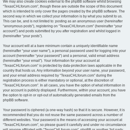
We may also create cookies external to the phpBB software whilst browsing
“TexasCHLforum.com”, though these are outside the scope of this document
which is intended to only cover the pages created by the phpBB software. The
second way in which we collect your information is by what you submit to us.
This can be, and is not limited to: posting as an anonymous user (hereinafter
“anonymous posts”), registering on “TexasCHLforum.com” (hereinafter “your
account”) and posts submitted by you after registration and whilst logged in
(hereinafter “your posts”).
Your account will at a bare minimum contain a uniquely identifiable name
(hereinafter “your user name”), a personal password used for logging into your
account (hereinafter “your password”) and a personal, valid email address
(hereinafter “your email”). Your information for your account at
“TexasCHLforum.com” is protected by data-protection laws applicable in the
country that hosts us. Any information beyond your user name, your password,
and your email address required by “TexasCHLforum.com” during the
registration process is either mandatory or optional, at the discretion of
“TexasCHLforum.com”. In all cases, you have the option of what information in
your account is publicly displayed. Furthermore, within your account, you have
the option to opt-in or opt-out of automatically generated emails from the
phpBB software.
Your password is ciphered (a one-way hash) so that it is secure. However, it is
recommended that you do not reuse the same password across a number of
different websites. Your password is the means of accessing your account at
“TexasCHLforum.com”, so please guard it carefully and under no circumstance
will anyone affiliated with “TexasCHLforum.com”, phpBB or another 3rd party,