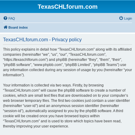
TexasCHLforum.com
FAQ
Login
Board index
TexasCHLforum.com - Privacy policy
This policy explains in detail how “TexasCHLforum.com” along with its affiliated
companies (hereinafter “we”, “us”, “our”, “TexasCHLforum.com”,
“https://texaschlforum.com”) and phpBB (hereinafter “they”, “them”, “their”,
“phpBB software”, “www.phpbb.com”, “phpBB Limited”, “phpBB Teams”) use
any information collected during any session of usage by you (hereinafter “your
information”).
Your information is collected via two ways. Firstly, by browsing
“TexasCHLforum.com” will cause the phpBB software to create a number of
cookies, which are small text files that are downloaded on to your computer’s
web browser temporary files. The first two cookies just contain a user identifier
(hereinafter “user-id”) and an anonymous session identifier (hereinafter
“session-id”), automatically assigned to you by the phpBB software. A third
cookie will be created once you have browsed topics within
“TexasCHLforum.com” and is used to store which topics have been read,
thereby improving your user experience.