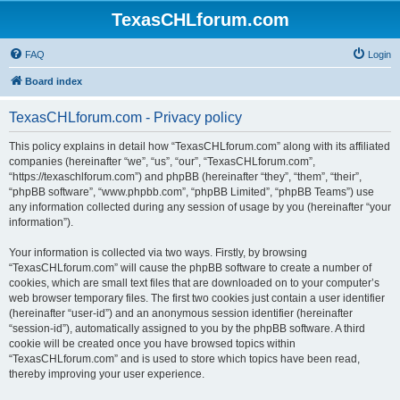
TexasCHLforum.com
FAQ
Login
Board index
TexasCHLforum.com - Privacy policy
This policy explains in detail how “TexasCHLforum.com” along with its affiliated
companies (hereinafter “we”, “us”, “our”, “TexasCHLforum.com”,
“https://texaschlforum.com”) and phpBB (hereinafter “they”, “them”, “their”,
“phpBB software”, “www.phpbb.com”, “phpBB Limited”, “phpBB Teams”) use
any information collected during any session of usage by you (hereinafter “your
information”).
Your information is collected via two ways. Firstly, by browsing
“TexasCHLforum.com” will cause the phpBB software to create a number of
cookies, which are small text files that are downloaded on to your computer’s
web browser temporary files. The first two cookies just contain a user identifier
(hereinafter “user-id”) and an anonymous session identifier (hereinafter
“session-id”), automatically assigned to you by the phpBB software. A third
cookie will be created once you have browsed topics within
“TexasCHLforum.com” and is used to store which topics have been read,
thereby improving your user experience.