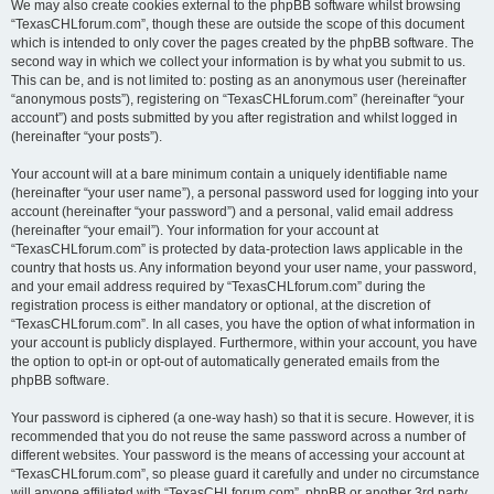
We may also create cookies external to the phpBB software whilst browsing
“TexasCHLforum.com”, though these are outside the scope of this document
which is intended to only cover the pages created by the phpBB software. The
second way in which we collect your information is by what you submit to us.
This can be, and is not limited to: posting as an anonymous user (hereinafter
“anonymous posts”), registering on “TexasCHLforum.com” (hereinafter “your
account”) and posts submitted by you after registration and whilst logged in
(hereinafter “your posts”).
Your account will at a bare minimum contain a uniquely identifiable name
(hereinafter “your user name”), a personal password used for logging into your
account (hereinafter “your password”) and a personal, valid email address
(hereinafter “your email”). Your information for your account at
“TexasCHLforum.com” is protected by data-protection laws applicable in the
country that hosts us. Any information beyond your user name, your password,
and your email address required by “TexasCHLforum.com” during the
registration process is either mandatory or optional, at the discretion of
“TexasCHLforum.com”. In all cases, you have the option of what information in
your account is publicly displayed. Furthermore, within your account, you have
the option to opt-in or opt-out of automatically generated emails from the
phpBB software.
Your password is ciphered (a one-way hash) so that it is secure. However, it is
recommended that you do not reuse the same password across a number of
different websites. Your password is the means of accessing your account at
“TexasCHLforum.com”, so please guard it carefully and under no circumstance
will anyone affiliated with “TexasCHLforum.com”, phpBB or another 3rd party,