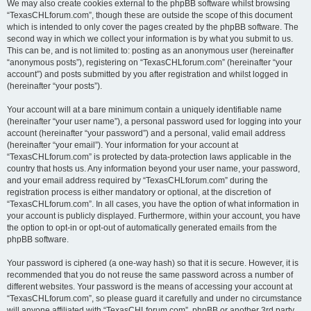
We may also create cookies external to the phpBB software whilst browsing
“TexasCHLforum.com”, though these are outside the scope of this document
which is intended to only cover the pages created by the phpBB software. The
second way in which we collect your information is by what you submit to us.
This can be, and is not limited to: posting as an anonymous user (hereinafter
“anonymous posts”), registering on “TexasCHLforum.com” (hereinafter “your
account”) and posts submitted by you after registration and whilst logged in
(hereinafter “your posts”).
Your account will at a bare minimum contain a uniquely identifiable name
(hereinafter “your user name”), a personal password used for logging into your
account (hereinafter “your password”) and a personal, valid email address
(hereinafter “your email”). Your information for your account at
“TexasCHLforum.com” is protected by data-protection laws applicable in the
country that hosts us. Any information beyond your user name, your password,
and your email address required by “TexasCHLforum.com” during the
registration process is either mandatory or optional, at the discretion of
“TexasCHLforum.com”. In all cases, you have the option of what information in
your account is publicly displayed. Furthermore, within your account, you have
the option to opt-in or opt-out of automatically generated emails from the
phpBB software.
Your password is ciphered (a one-way hash) so that it is secure. However, it is
recommended that you do not reuse the same password across a number of
different websites. Your password is the means of accessing your account at
“TexasCHLforum.com”, so please guard it carefully and under no circumstance
will anyone affiliated with “TexasCHLforum.com”, phpBB or another 3rd party,