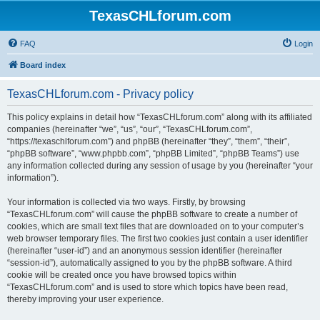
TexasCHLforum.com
FAQ
Login
Board index
TexasCHLforum.com - Privacy policy
This policy explains in detail how “TexasCHLforum.com” along with its affiliated
companies (hereinafter “we”, “us”, “our”, “TexasCHLforum.com”,
“https://texaschlforum.com”) and phpBB (hereinafter “they”, “them”, “their”,
“phpBB software”, “www.phpbb.com”, “phpBB Limited”, “phpBB Teams”) use
any information collected during any session of usage by you (hereinafter “your
information”).
Your information is collected via two ways. Firstly, by browsing
“TexasCHLforum.com” will cause the phpBB software to create a number of
cookies, which are small text files that are downloaded on to your computer’s
web browser temporary files. The first two cookies just contain a user identifier
(hereinafter “user-id”) and an anonymous session identifier (hereinafter
“session-id”), automatically assigned to you by the phpBB software. A third
cookie will be created once you have browsed topics within
“TexasCHLforum.com” and is used to store which topics have been read,
thereby improving your user experience.