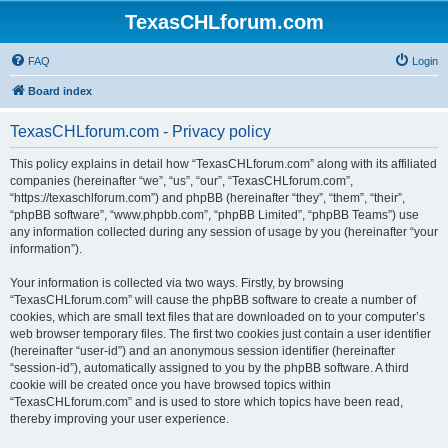
TexasCHLforum.com
FAQ
Login
Board index
TexasCHLforum.com - Privacy policy
This policy explains in detail how “TexasCHLforum.com” along with its affiliated
companies (hereinafter “we”, “us”, “our”, “TexasCHLforum.com”,
“https://texaschlforum.com”) and phpBB (hereinafter “they”, “them”, “their”,
“phpBB software”, “www.phpbb.com”, “phpBB Limited”, “phpBB Teams”) use
any information collected during any session of usage by you (hereinafter “your
information”).
Your information is collected via two ways. Firstly, by browsing
“TexasCHLforum.com” will cause the phpBB software to create a number of
cookies, which are small text files that are downloaded on to your computer’s
web browser temporary files. The first two cookies just contain a user identifier
(hereinafter “user-id”) and an anonymous session identifier (hereinafter
“session-id”), automatically assigned to you by the phpBB software. A third
cookie will be created once you have browsed topics within
“TexasCHLforum.com” and is used to store which topics have been read,
thereby improving your user experience.