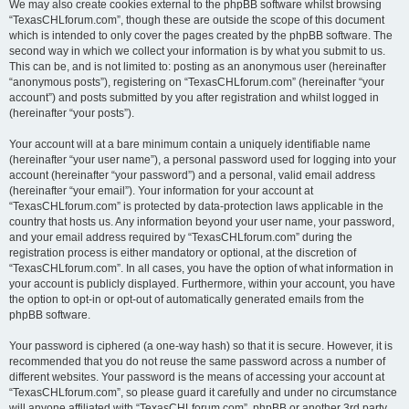
We may also create cookies external to the phpBB software whilst browsing
“TexasCHLforum.com”, though these are outside the scope of this document
which is intended to only cover the pages created by the phpBB software. The
second way in which we collect your information is by what you submit to us.
This can be, and is not limited to: posting as an anonymous user (hereinafter
“anonymous posts”), registering on “TexasCHLforum.com” (hereinafter “your
account”) and posts submitted by you after registration and whilst logged in
(hereinafter “your posts”).
Your account will at a bare minimum contain a uniquely identifiable name
(hereinafter “your user name”), a personal password used for logging into your
account (hereinafter “your password”) and a personal, valid email address
(hereinafter “your email”). Your information for your account at
“TexasCHLforum.com” is protected by data-protection laws applicable in the
country that hosts us. Any information beyond your user name, your password,
and your email address required by “TexasCHLforum.com” during the
registration process is either mandatory or optional, at the discretion of
“TexasCHLforum.com”. In all cases, you have the option of what information in
your account is publicly displayed. Furthermore, within your account, you have
the option to opt-in or opt-out of automatically generated emails from the
phpBB software.
Your password is ciphered (a one-way hash) so that it is secure. However, it is
recommended that you do not reuse the same password across a number of
different websites. Your password is the means of accessing your account at
“TexasCHLforum.com”, so please guard it carefully and under no circumstance
will anyone affiliated with “TexasCHLforum.com”, phpBB or another 3rd party,